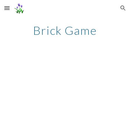
Skip to main content
Skip to navigation
Brick Game