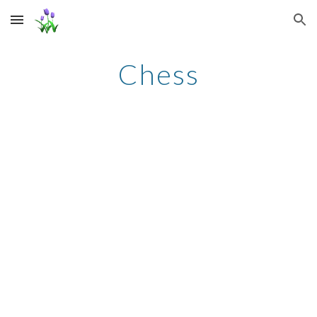
Skip to main content
Skip to navigation
Chess