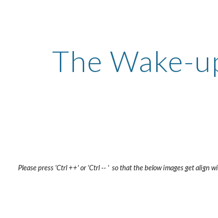
ip to main content
Skip to navigat
The Wake-up
Please press 'Ctrl ++' or 'Ctrl -- '  so that the below images get align 