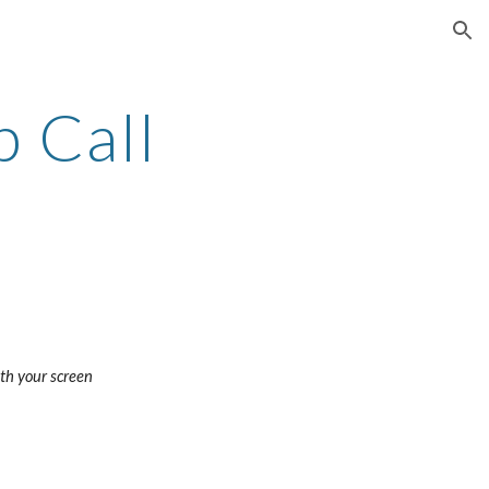
ion
 Call
with your screen