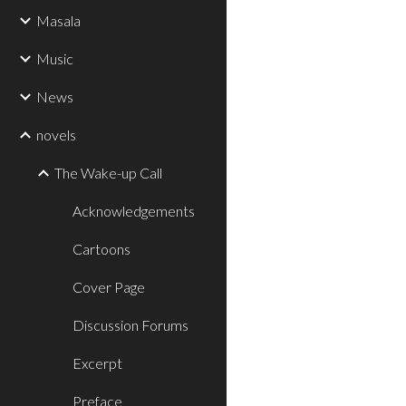
Masala
Music
News
novels
The Wake-up Call
Acknowledgements
Cartoons
Cover Page
Discussion Forums
Excerpt
Preface