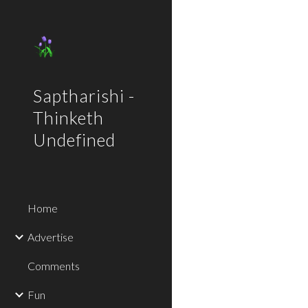
Sk
Saptharishi -
Thinketh
Undefined
Home
Advertise
Comments
Fun