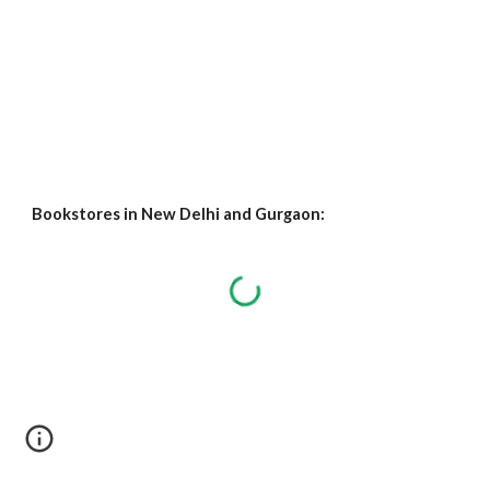
Bookstores in New Delhi and Gurgaon: