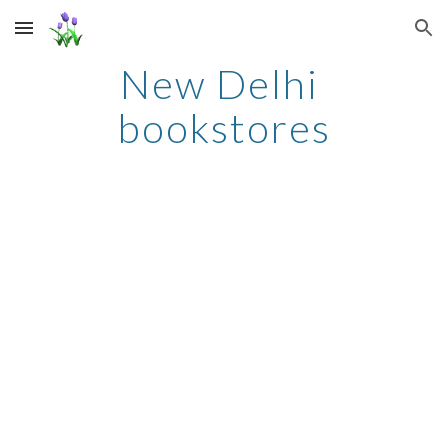
Skip to main content
Skip to navigation
New Delhi 
bookstores