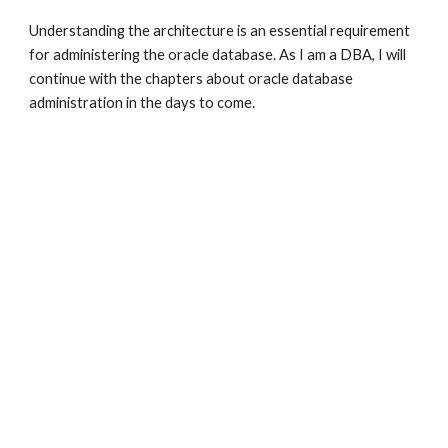
Understanding the architecture is an essential requirement 
for administering the oracle database. As I am a DBA, I will 
continue with the chapters about oracle database 
administration in the days to come.