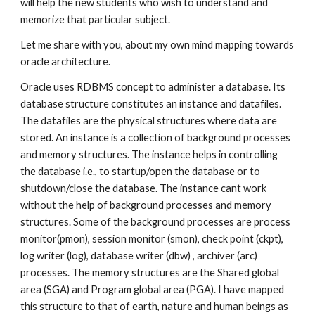
will help the new students who wish to understand and 
memorize that particular subject.
Let me share with you, about my own mind mapping towards 
oracle architecture.
Oracle uses RDBMS concept to administer a database. Its 
database structure constitutes an instance and datafiles. 
The datafiles are the physical structures where data are 
stored. An instance is a collection of background processes 
and memory structures. The instance helps in controlling 
the database i.e., to startup/open the database or to 
shutdown/close the database. The instance cant work 
without the help of background processes and memory 
structures. Some of the background processes are process 
monitor(pmon), session monitor (smon), check point (ckpt), 
log writer (log), database writer (dbw) , archiver (arc) 
processes. The memory structures are the Shared global 
area (SGA) and Program global area (PGA). I have mapped 
this structure to that of earth, nature and human beings as 