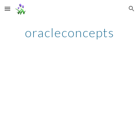
Skip to main content
Skip to navigation
oracleconcepts