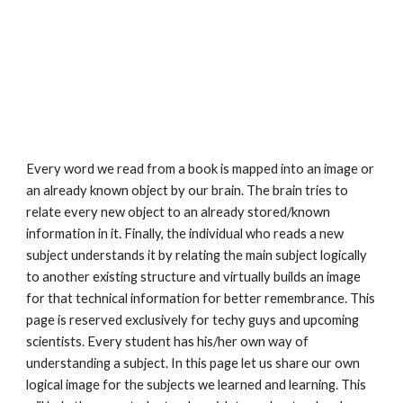
Every word we read from a book is mapped into an image or 
an already known object by our brain. The brain tries to 
relate every new object to an already stored/known 
information in it. Finally, the individual who reads a new 
subject understands it by relating the main subject logically 
to another existing structure and virtually builds an image 
for that technical information for better remembrance. This 
page is reserved exclusively for techy guys and upcoming 
scientists. Every student has his/her own way of 
understanding a subject. In this page let us share our own 
logical image for the subjects we learned and learning. This 