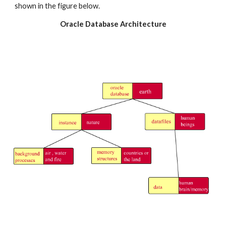
shown in the figure below.
Oracle Database Architecture