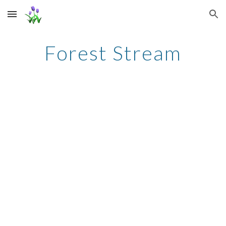
Skip to main content
Skip to navigation
Forest Stream