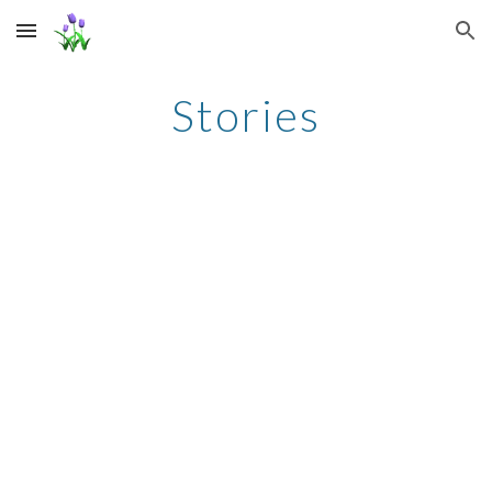
Skip to main content
Skip to navigation
Stories