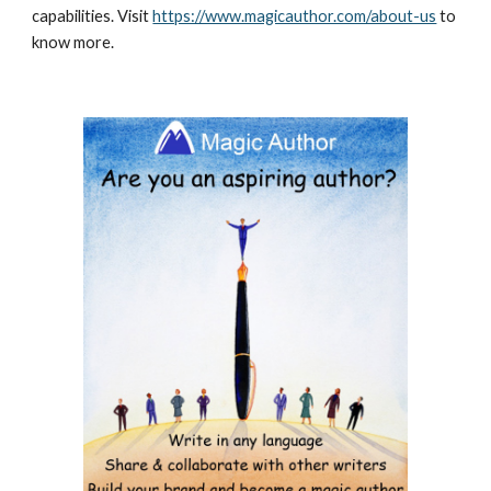
capabilities. Visit 
https://www.magicauthor.com/about-us
 to 
know more.