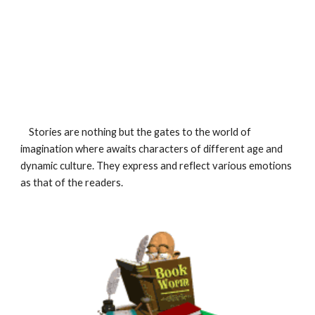
    Stories are nothing but the gates to the world of 
imagination where awaits characters of different age and 
dynamic culture. They express and reflect various emotions 
as that of the readers.