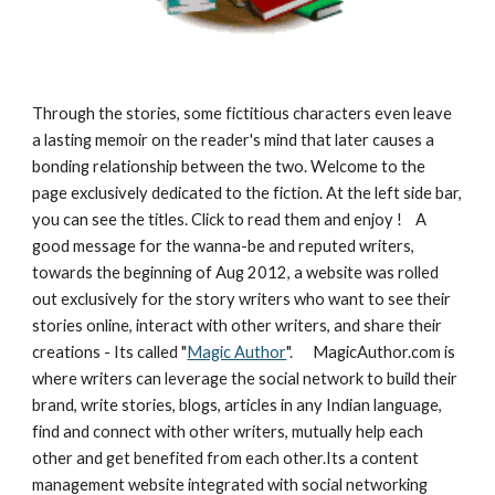
Through the stories, some fictitious characters even leave 
a lasting memoir on the reader's mind that later causes a 
bonding relationship between the two. Welcome to the 
page exclusively dedicated to the fiction. At the left side bar, 
you can see the titles. Click to read them and enjoy !    A 
good message for the wanna-be and reputed writers, 
towards the beginning of Aug 2012, a website was rolled 
out exclusively for the story writers who want to see their 
stories online, interact with other writers, and share their 
creations - Its called "
Magic Author
".      MagicAuthor.com is 
where writers can leverage the social network to build their 
brand, write stories, blogs, articles in any Indian language, 
find and connect with other writers, mutually help each 
other and get benefited from each other.Its a content 
management website integrated with social networking 